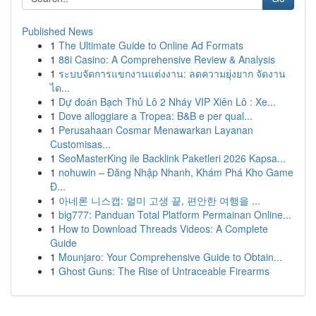
Published News
1
The Ultimate Guide to Online Ad Formats
1
88i Casino: A Comprehensive Review & Analysis
1
ระบบจัดการแขกงานแต่งงาน: ลดความยุ่งยาก จัดงาน
ได...
1
Dự đoán Bạch Thủ Lô 2 Nháy VIP Xiên Lô : Xe...
1
Dove alloggiare a Tropea: B&B e per qual...
1
Perusahaan Cosmar Menawarkan Layanan
Customisas...
1
SeoMasterKing ile Backlink Paketleri 2026 Kapsa...
1
nohuwin – Đăng Nhập Nhanh, Khám Phá Kho Game
Đ...
1
아네론 니스캡: 멀미 고생 끝, 편안한 여행을 ...
1
big777: Panduan Total Platform Permainan Online...
1
How to Download Threads Videos: A Complete
Guide
1
Mounjaro: Your Comprehensive Guide to Obtain...
1
Ghost Guns: The Rise of Untraceable Firearms