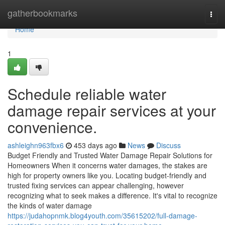
Home
gatherbookmarks
Togg
navi
Home
1
Schedule reliable water
damage repair services at your
convenience.
ashleighn963fbx6
453 days ago
News
Discuss
Budget Friendly and Trusted Water Damage Repair Solutions for
Homeowners When it concerns water damages, the stakes are
high for property owners like you. Locating budget-friendly and
trusted fixing services can appear challenging, however
recognizing what to seek makes a difference. It's vital to recognize
the kinds of water damage
https://judahopnmk.blog4youth.com/35615202/full-damage-