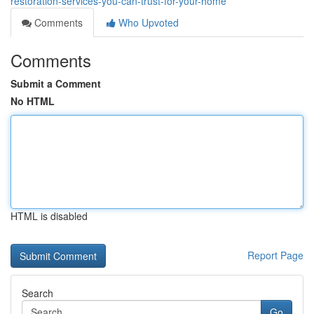
restoration-services-you-can-trust-for-your-home
Comments
Who Upvoted
Comments
Submit a Comment
No HTML
HTML is disabled
Report Page
Search
Go