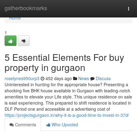
Home
gatherbookmarks
Togg
navi
Home
1
5 Essential Elements For buy
property in gurgaon
roselynes950urp3
452 days ago
News
Discuss
Uninterested in hunting for the appropriate house? Presenting a
shocking five BHK house available in Gurgaon with leading-notch
amenities to elevate your Life style. This unique residence on sale
is east experiencing. This prepared to shift residence is located in
DLF Period one and accessible at a advertising cost of
https://projectsgurgaon.in/why-it-is-a-good-time-to-invest-in-37d/
Comments
Who Upvoted