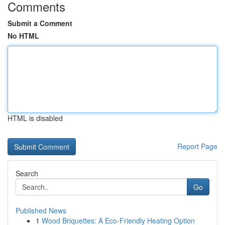
Comments
Submit a Comment
No HTML
HTML is disabled
Report Page
Search
Go
Published News
1
Wood Briquettes: A Eco-Friendly Heating Option