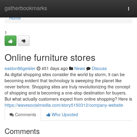
Home
gatherbookmarks
Togg
navi
Home
1
Online furniture stores
easton86geisler
451 days ago
News
Discuss
As digital shopping sites consider the world by storm, it can be
becoming evident that technology is sweeping the planet like
never before. Shopping sites are truly revolutionizing the concept
of shopping and is becoming a one-stop destination for buyers.
But what actually customers expect from online shopping? Here is
https://wavesocialmedia.com/story5150312/company-website
Comments
Who Upvoted
Comments