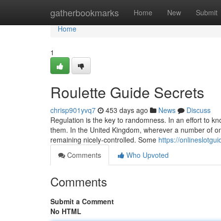
Home
gatherbookmarks
Home
New
Submit
Home
1
Roulette Guide Secrets
chrisp901yvq7
453 days ago
News
Discuss
Regulation is the key to randomness. In an effort to 
them. In the United Kingdom, wherever a number of onli
remaining nicely-controlled. Some
https://onlineslotg
Comments
Who Upvoted
Comments
Submit a Comment
No HTML