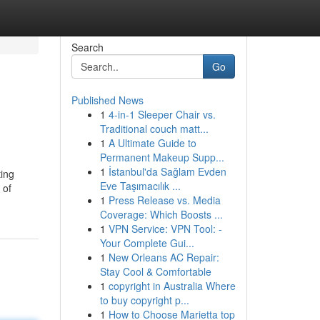
Search
Go
Published News
1
4-in-1 Sleeper Chair vs.
Traditional couch matt...
1
A Ultimate Guide to
Permanent Makeup Supp...
1
İstanbul'da Sağlam Evden
ting
Eve Taşımacılık ...
 of
1
Press Release vs. Media
Coverage: Which Boosts ...
1
VPN Service: VPN Tool: -
Your Complete Gui...
1
New Orleans AC Repair:
Stay Cool & Comfortable
1
copyright in Australia Where
to buy copyright p...
1
How to Choose Marietta top