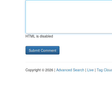
HTML is disabled
Copyright © 2026 |
Advanced Search
|
Live
|
Tag Clou