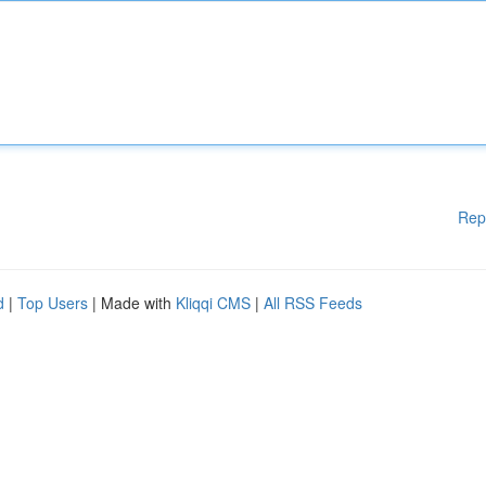
Rep
d
|
Top Users
| Made with
Kliqqi CMS
|
All RSS Feeds