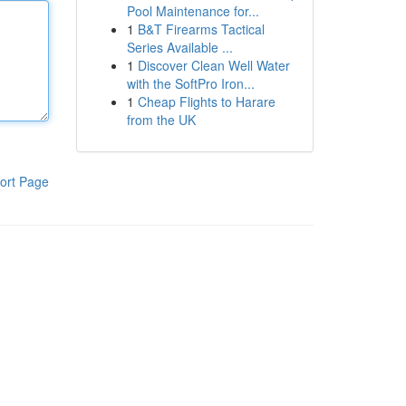
Pool Maintenance for...
1
B&T Firearms Tactical
Series Available ...
1
Discover Clean Well Water
with the SoftPro Iron...
1
Cheap Flights to Harare
from the UK
ort Page