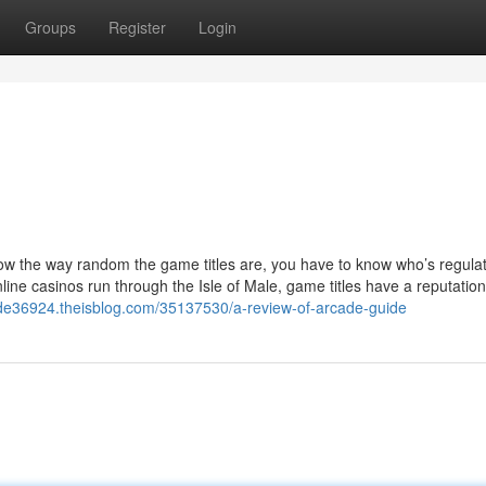
Groups
Register
Login
know the way random the game titles are, you have to know who’s regula
ne casinos run through the Isle of Male, game titles have a reputation
uide36924.theisblog.com/35137530/a-review-of-arcade-guide