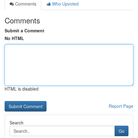
Comments
Who Upvoted
Comments
Submit a Comment
No HTML
HTML is disabled
Report Page
Search
Go