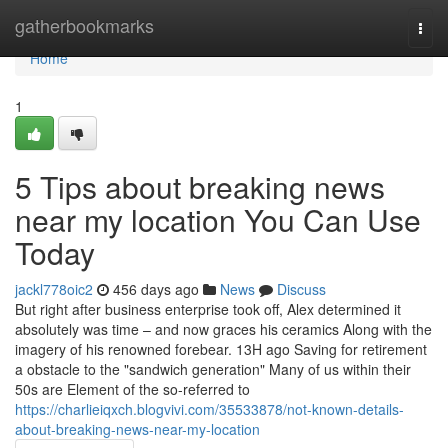
Home
gatherbookmarks
Togg
navi
Home
1
5 Tips about breaking news
near my location You Can Use
Today
jackl778oic2
456 days ago
News
Discuss
But right after business enterprise took off, Alex determined it
absolutely was time – and now graces his ceramics Along with the
imagery of his renowned forebear. 13H ago Saving for retirement
a obstacle to the "sandwich generation" Many of us within their
50s are Element of the so-referred to
https://charlieiqxch.blogvivi.com/35533878/not-known-details-
about-breaking-news-near-my-location