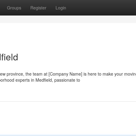
Groups
Register
Login
field
a new province, the team at [Company Name] is here to make your movi
orhood experts in Medfield, passionate to