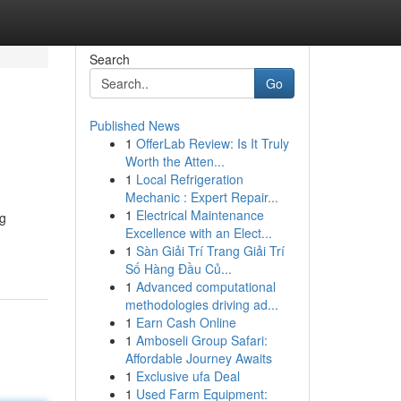
Search
Go
Published News
1
OfferLab Review: Is It Truly
Worth the Atten...
1
Local Refrigeration
Mechanic : Expert Repair...
1
Electrical Maintenance
ng
Excellence with an Elect...
1
Sàn Giải Trí Trang Giải Trí
Số Hàng Đầu Củ...
1
Advanced computational
methodologies driving ad...
1
Earn Cash Online
1
Amboseli Group Safari:
Affordable Journey Awaits
1
Exclusive ufa Deal
1
Used Farm Equipment: