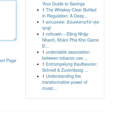
Your Guide to Savings
1
The Whiskey Clear Bottled
In Regulation: A Deep...
1
ผลบอลสด: อัปเดตสกอร์ล่าสุด
ทุกคู่!
1
nohuwin – Đăng Nhập
Nhanh, Khám Phá Kho Game
Đ...
1
undeniable association
between tobacco use ...
ort Page
1
Entrümpelung Kaufbeuren:
Schnell & Zuverlässig ...
1
Understanding the
transformative power of
music...