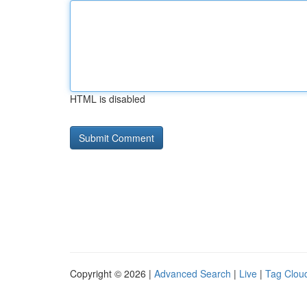
HTML is disabled
Copyright © 2026 |
Advanced Search
|
Live
|
Tag Clou