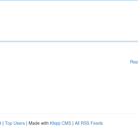
Rep
d
|
Top Users
| Made with
Kliqqi CMS
|
All RSS Feeds