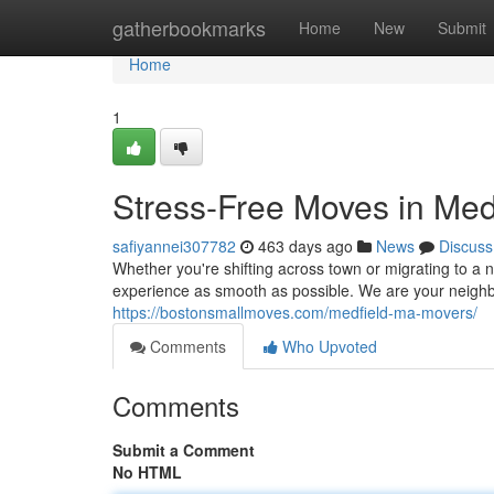
Home
gatherbookmarks
Home
New
Submit
Home
1
Stress-Free Moves in Med
safiyannei307782
463 days ago
News
Discuss
Whether you're shifting across town or migrating to 
experience as smooth as possible. We are your neighb
https://bostonsmallmoves.com/medfield-ma-movers/
Comments
Who Upvoted
Comments
Submit a Comment
No HTML