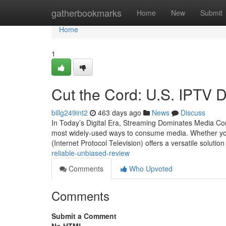
Home
gatherbookmarks
Home
New
Submit
Home
1
Cut the Cord: U.S. IPTV 
billg249int2
463 days ago
News
Discuss
In Today’s Digital Era, Streaming Dominates Media Co
most widely-used ways to consume media. Whether you'
(Internet Protocol Television) offers a versatile solutio
reliable-unbiased-review
Comments
Who Upvoted
Comments
Submit a Comment