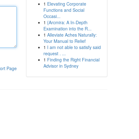
1
Elevating Corporate
Functions and Social
Occasi...
1
{Arcmira: A In-Depth
Examination into the R...
1
Alleviate Aches Naturally:
Your Manual to Relief
1
I am not able to satisfy said
request . ...
1
Finding the Right Financial
Advisor in Sydney
ort Page