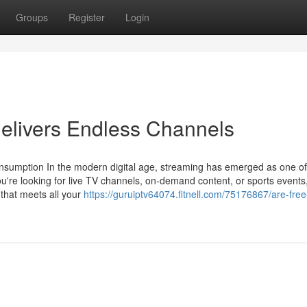
Groups
Register
Login
Delivers Endless Channels
nsumption In the modern digital age, streaming has emerged as one of
re looking for live TV channels, on-demand content, or sports events
n that meets all your
https://guruiptv64074.fitnell.com/75176867/are-free-