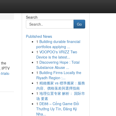
Search
Go
Published News
1
Building durable financial
portfolios applying ...
1
VOOPOO's VRIZZ Two
Device is the latest...
1
Discovering Hope : Total
 the
Substance Abuse ...
, IPTV
1
Building Firms Locally the
trials-
Riyadh Region :...
1
精緻搬家 vs 標準搬家：服務
內容、價格落差與選擇指南
1
地理位置专家 解析： 国际市
场 要素
1
DE88 – Cổng Game Đổi
Thưởng Uy Tín, Đăng Ký
Nha...