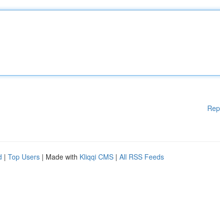
Rep
d
|
Top Users
| Made with
Kliqqi CMS
|
All RSS Feeds