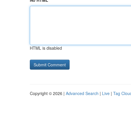
No HTML
HTML is disabled
Copyright © 2026 |
Advanced Search
|
Live
|
Tag Clou