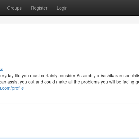
Groups
Register
Login
ss
veryday life you must certainly consider Assembly a Vashikaran speciali
at can assist you out and could make all the problems you will be facing 
g.com/profile