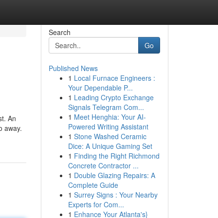
Search
Go
Published News
1
Local Furnace Engineers :
Your Dependable P...
1
Leading Crypto Exchange
Signals Telegram Com...
1
Meet Henghia: Your AI-
st. An
Powered Writing Assistant
go away.
1
Stone Washed Ceramic
Dice: A Unique Gaming Set
1
Finding the Right Richmond
Concrete Contractor ...
1
Double Glazing Repairs: A
Complete Guide
1
Surrey Signs : Your Nearby
Experts for Com...
1
Enhance Your Atlanta's}