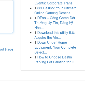
Events: Corporate Trans...
1
88i Casino: Your Ultimate
Online Gaming Destina...
1
DE88 – Cổng Game Đổi
Thưởng Uy Tín, Đăng Ký
Nha...
1
Download this utility 5.6:
Acquire the Vin...
1
Down Under Home
Equipment: Your Complete
ort Page
Select...
1
How to Choose Destin
Parking Lot Painting for C...