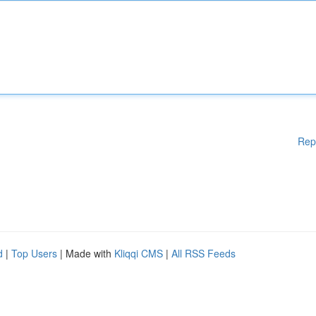
Rep
d
|
Top Users
| Made with
Kliqqi CMS
|
All RSS Feeds