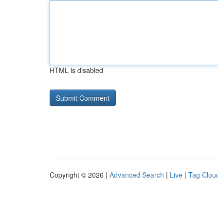
HTML is disabled
Copyright © 2026 |
Advanced Search
|
Live
|
Tag Clou