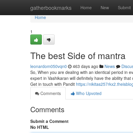
Home
gatherbookmarks
Home
New
Submit
Home
1
The best Side of mantra
leonardom050vqn0
463 days ago
News
Discu
So, When you are dealing with an identical period in e
expert in Vashikaran will definitely have the ability th
Get in touch with Pandit
https://nikitas257rkx2.theisblo
Comments
Who Upvoted
Comments
Submit a Comment
No HTML