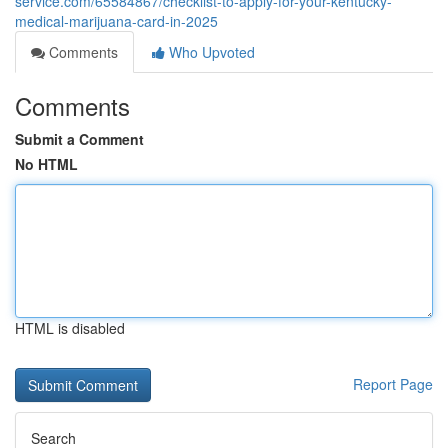
service.com/65584867/checklist-to-apply-for-your-kentucky-
medical-marijuana-card-in-2025
Comments
Who Upvoted
Comments
Submit a Comment
No HTML
HTML is disabled
Report Page
Search