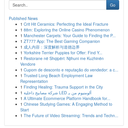
Go
Published News
1
Crit Hit Ceramics: Perfecting the Ideal Fracture
1
88m: Exploring the Online Casino Phenomenon
1
Manchester Carpets: Your Guide to Finding the P...
1
ZT777 App: The Best Gaming Companion
1
成人内容：深度解析与道德边界
1
Yorkshire Terrier Puppies for Offer: Find Y...
1
Restorane në Shqipëri: Njihuni me Kuzhinën
Vendore
1
Cupom de desconto e reputação do vendedor: a c...
1
Trusted Long Beach Employment Law
Representation
1
Finding Healing: Trauma Support in the City
1
شركة مصابيح داخلية LED ألومنيوم من بـ
1
A Ultimate Ecommerce Platform Handbook for...
1
Chinese Studying Games: A Engaging Method to
Start
1
The Future of Video Streaming: Trends and Techn...