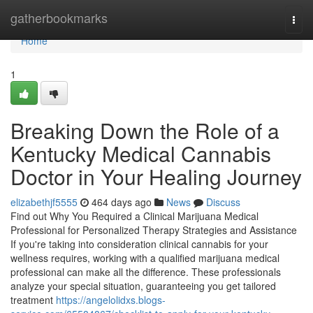
Home
gatherbookmarks
Togg
navi
Home
1
Breaking Down the Role of a
Kentucky Medical Cannabis
Doctor in Your Healing Journey
elizabethjf5555
464 days ago
News
Discuss
Find out Why You Required a Clinical Marijuana Medical
Professional for Personalized Therapy Strategies and Assistance
If you're taking into consideration clinical cannabis for your
wellness requires, working with a qualified marijuana medical
professional can make all the difference. These professionals
analyze your special situation, guaranteeing you get tailored
treatment
https://angelolidxs.blogs-