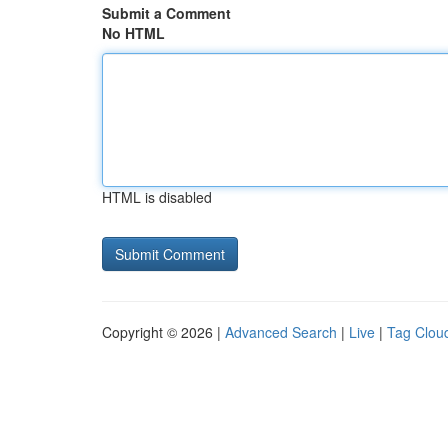
Submit a Comment
No HTML
HTML is disabled
Copyright © 2026 |
Advanced Search
|
Live
|
Tag Clou