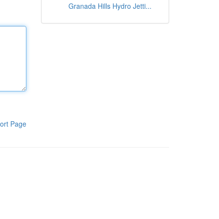
Granada Hills Hydro Jetti...
ort Page