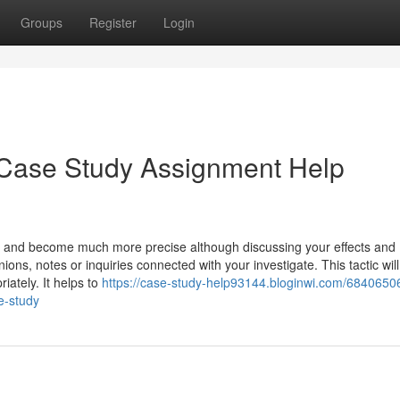
Groups
Register
Login
Case Study Assignment Help
s and become much more precise although discussing your effects and
ons, notes or inquiries connected with your investigate. This tactic will
iately. It helps to
https://case-study-help93144.bloginwi.com/68406506
e-study