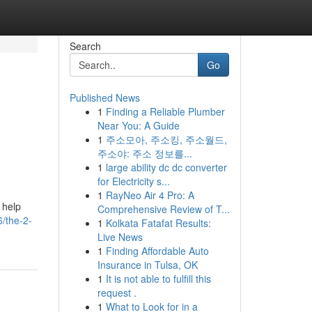
Search
Go
Published News
1
Finding a Reliable Plumber
Near You: A Guide
1
주소모아, 주소킹, 주소월드,
주소야: 주소 정보를...
1
large ability dc dc converter
for Electricity s...
1
RayNeo Air 4 Pro: A
 help
Comprehensive Review of T...
/the-2-
1
Kolkata Fatafat Results:
Live News
1
Finding Affordable Auto
Insurance in Tulsa, OK
1
It is not able to fulfill this
request .
1
What to Look for in a