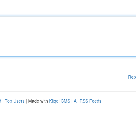
Rep
d
|
Top Users
| Made with
Kliqqi CMS
|
All RSS Feeds