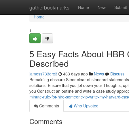
Home
gatherbookmarks
Home
New
Submit
Home
1
5 Easy Facts About HBR 
Described
jamess733qrx3
463 days ago
News
Discuss
Remaining obscure Steer clear of standard statement
solutions. Ensure that you jot down your Thoughts, opini
you Construct an outline and write a case study appropr
minute-rule-for-hire-someone-to-write-my-harvard-cas
Comments
Who Upvoted
Comments