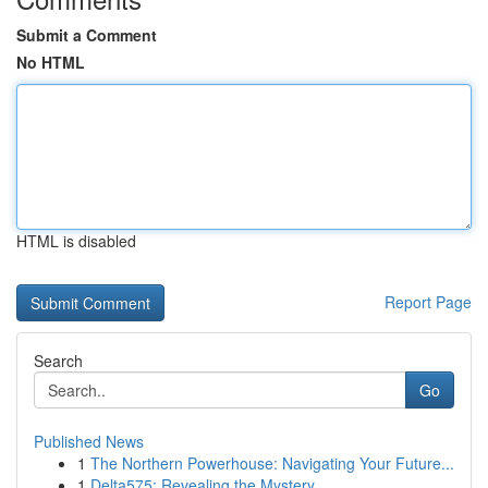
Submit a Comment
No HTML
HTML is disabled
Report Page
Search
Go
Published News
1
The Northern Powerhouse: Navigating Your Future...
1
Delta575: Revealing the Mystery