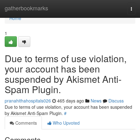
Home
gatherbookmarks
Togg
navi
Home
1
Due to terms of use violation,
your account has been
suspended by Akismet Anti-
Spam Plugin.
pranahithahospitals026
465 days ago
News
Discuss
Due to terms of use violation, your account has been suspended
by Akismet Anti-Spam Plugin.
#
Comments
Who Upvoted
Comments