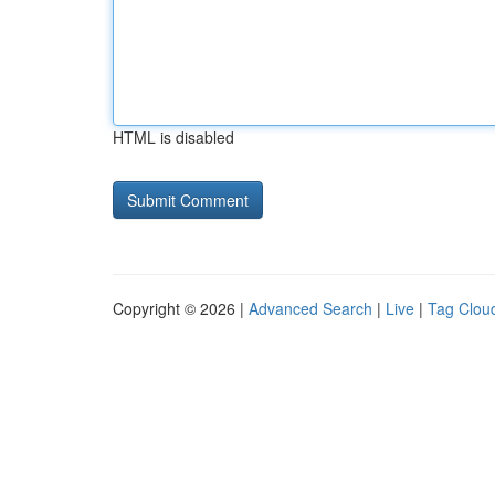
HTML is disabled
Copyright © 2026 |
Advanced Search
|
Live
|
Tag Clou