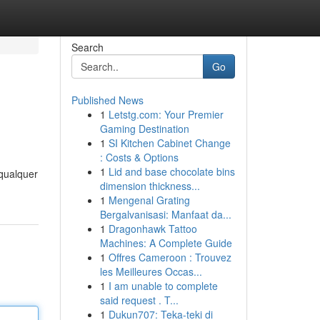
Search
Go
Published News
1
Letstg.com: Your Premier
Gaming Destination
1
SI Kitchen Cabinet Change
: Costs & Options
1
Lid and base chocolate bins
 qualquer
dimension thickness...
1
Mengenal Grating
Bergalvanisasi: Manfaat da...
1
Dragonhawk Tattoo
Machines: A Complete Guide
1
Offres Cameroon : Trouvez
les Meilleures Occas...
1
I am unable to complete
said request . T...
1
Dukun707: Teka-teki di