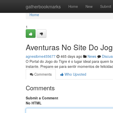
Home
gatherbookmarks
Home
New
Submit
Home
1
Aventuras No Site Do Jog
agnesibme455677
465 days ago
News
Discus
O Portal do Jogo do Tigre é o lugar ideal para quem 
instante. Prepare-se para sentir momentos de felicid
Comments
Who Upvoted
Comments
Submit a Comment
No HTML