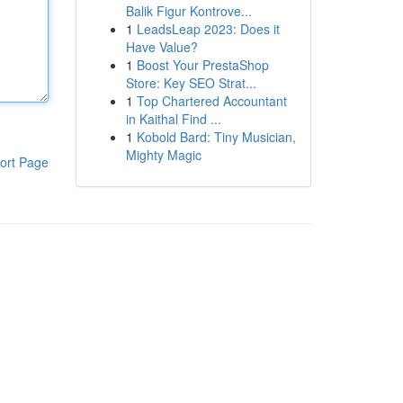
Balik Figur Kontrove...
1
LeadsLeap 2023: Does it
Have Value?
1
Boost Your PrestaShop
Store: Key SEO Strat...
1
Top Chartered Accountant
in Kaithal Find ...
1
Kobold Bard: Tiny Musician,
Mighty Magic
ort Page