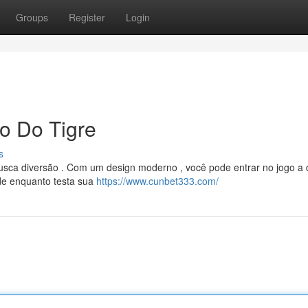
Groups
Register
Login
o Do Tigre
s
busca diversão . Com um design moderno , você pode entrar no jogo a
ade enquanto testa sua
https://www.cunbet333.com/