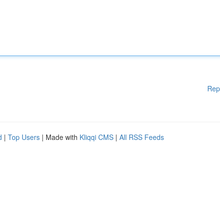
Rep
d
|
Top Users
| Made with
Kliqqi CMS
|
All RSS Feeds