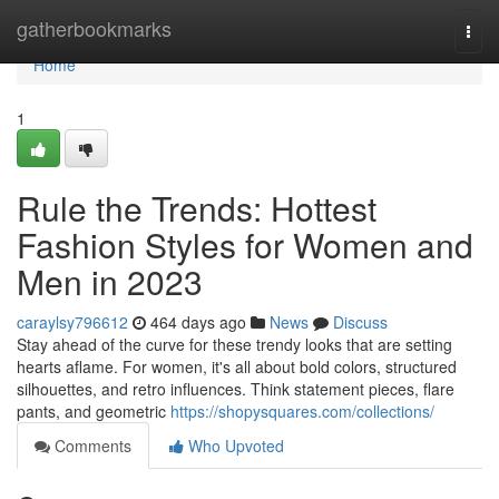
Home
gatherbookmarks
Togg
navi
Home
1
Rule the Trends: Hottest
Fashion Styles for Women and
Men in 2023
caraylsy796612
464 days ago
News
Discuss
Stay ahead of the curve for these trendy looks that are setting
hearts aflame. For women, it's all about bold colors, structured
silhouettes, and retro influences. Think statement pieces, flare
pants, and geometric
https://shopysquares.com/collections/
Comments
Who Upvoted