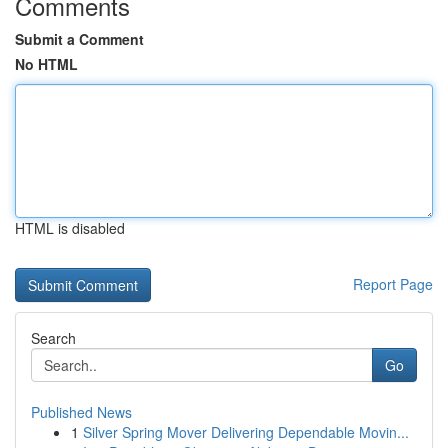
Comments
Submit a Comment
No HTML
HTML is disabled
Report Page
Search
Go
Published News
1
Silver Spring Mover Delivering Dependable Movin...