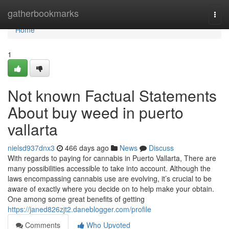
Home
gatherbookmarks
Togg
navi
Home
1
Not known Factual Statements
About buy weed in puerto
vallarta
nielsd937dnx3
466 days ago
News
Discuss
With regards to paying for cannabis in Puerto Vallarta, There are
many possibilities accessible to take into account. Although the
laws encompassing cannabis use are evolving, it’s crucial to be
aware of exactly where you decide on to help make your obtain.
One among some great benefits of getting
https://janed826zjt2.daneblogger.com/profile
Comments
Who Upvoted