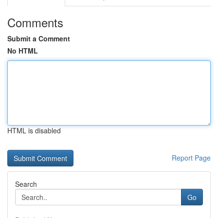
Comments
Submit a Comment
No HTML
HTML is disabled
Report Page
Search
Go