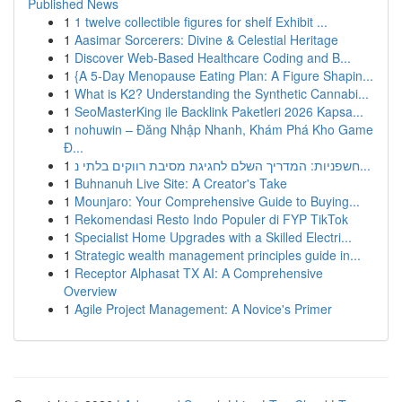
Published News
1
1 twelve collectible figures for shelf Exhibit ...
1
Aasimar Sorcerers: Divine & Celestial Heritage
1
Discover Web-Based Healthcare Coding and B...
1
{A 5-Day Menopause Eating Plan: A Figure Shapin...
1
What is K2? Understanding the Synthetic Cannabi...
1
SeoMasterKing ile Backlink Paketleri 2026 Kapsa...
1
nohuwin – Đăng Nhập Nhanh, Khám Phá Kho Game
Đ...
1
חשפניות: המדריך השלם לחגיגת מסיבת רווקים בלתי נ...
1
Buhnanuh Live Site: A Creator's Take
1
Mounjaro: Your Comprehensive Guide to Buying...
1
Rekomendasi Resto Indo Populer di FYP TikTok
1
Specialist Home Upgrades with a Skilled Electri...
1
Strategic wealth management principles guide in...
1
Receptor Alphasat TX AI: A Comprehensive
Overview
1
Agile Project Management: A Novice's Primer