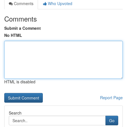
Comments
Who Upvoted
Comments
Submit a Comment
No HTML
HTML is disabled
Report Page
Search
Go