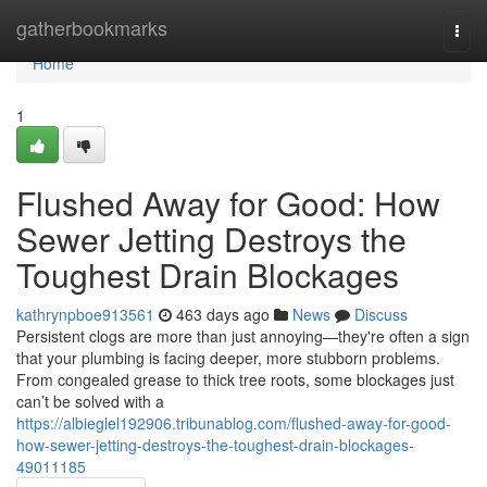
Home
gatherbookmarks
Togg
navi
Home
1
Flushed Away for Good: How
Sewer Jetting Destroys the
Toughest Drain Blockages
kathrynpboe913561
463 days ago
News
Discuss
Persistent clogs are more than just annoying—they're often a sign
that your plumbing is facing deeper, more stubborn problems.
From congealed grease to thick tree roots, some blockages just
can’t be solved with a
https://albieglel192906.tribunablog.com/flushed-away-for-good-
how-sewer-jetting-destroys-the-toughest-drain-blockages-
49011185