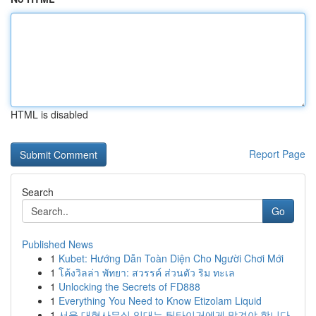
HTML is disabled
Report Page
Search
Go
Published News
1
Kubet: Hướng Dẫn Toàn Diện Cho Người Chơi Mới
1
โค้งวิลล่า พัทยา: สวรรค์ ส่วนตัว ริม ทะเล
1
Unlocking the Secrets of FD888
1
Everything You Need to Know Etizolam Liquid
1
서울 대형사무실 임대는 팀타이거에게 맡겨야 합니다.