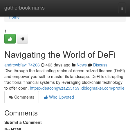
Home
gatherbookmarks
Togg
navi
Home
1
Navigating the World of DeFi
andrewbfav174266
463 days ago
News
Discuss
Dive through the fascinating realm of decentralized finance (DeFi)
and empower yourself to master its landscape. DeFi is disrupting
traditional financial systems by leveraging blockchain technology
to offer open,
https://deacongwza255159.idblogmaker.com/profile
Comments
Who Upvoted
Comments
Submit a Comment
No HTML