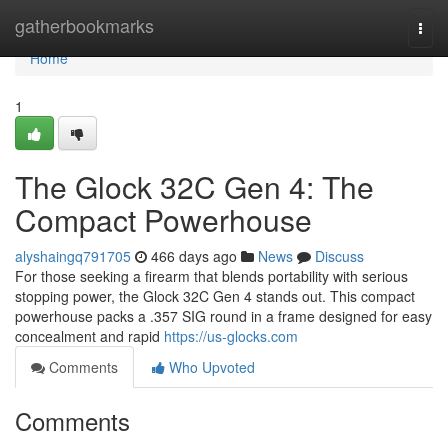
Home
gatherbookmarks
Togg
navi
Home
1
The Glock 32C Gen 4: The
Compact Powerhouse
alyshaingq791705
466 days ago
News
Discuss
For those seeking a firearm that blends portability with serious
stopping power, the Glock 32C Gen 4 stands out. This compact
powerhouse packs a .357 SIG round in a frame designed for easy
concealment and rapid
https://us-glocks.com
Comments
Who Upvoted
Comments