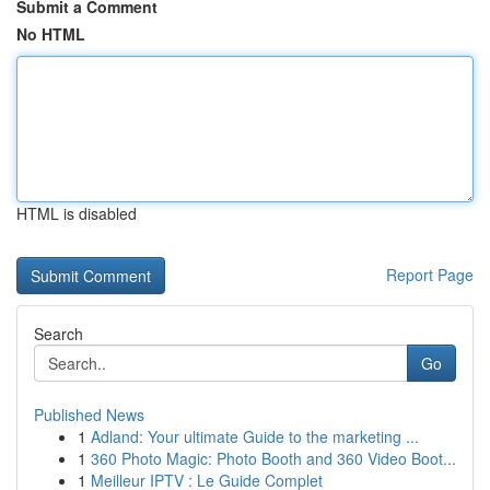
Submit a Comment
No HTML
HTML is disabled
Report Page
Search
Go
Published News
1
Adland: Your ultimate Guide to the marketing ...
1
360 Photo Magic: Photo Booth and 360 Video Boot...
1
Meilleur IPTV : Le Guide Complet