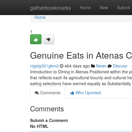
Home
gatherbookmarks
Home
New
Submit
Home
1
Genuine Eats in Atenas C
nigelg321gkm2
464 days ago
News
Discuss
Introduction to Dining in Atenas Positioned within the 
that reflects each its agricultural bounty and cultural he
eating selections have earned equally as Substantially
Comments
Who Upvoted
Comments
Submit a Comment
No HTML