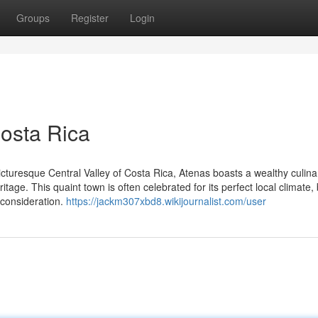
Groups
Register
Login
osta Rica
picturesque Central Valley of Costa Rica, Atenas boasts a wealthy culin
ritage. This quaint town is often celebrated for its perfect local climate, 
 consideration.
https://jackm307xbd8.wikijournalist.com/user