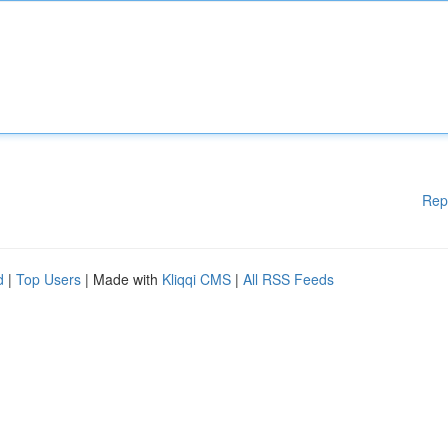
Rep
d
|
Top Users
| Made with
Kliqqi CMS
|
All RSS Feeds