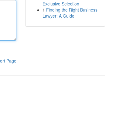
Exclusive Selection
1
Finding the Right Business
Lawyer: A Guide
ort Page