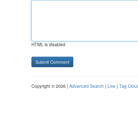
HTML is disabled
Copyright © 2026 |
Advanced Search
|
Live
|
Tag Clou