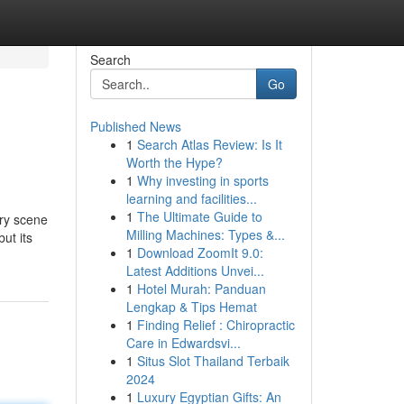
Search
Go
Published News
1
Search Atlas Review: Is It
Worth the Hype?
1
Why investing in sports
learning and facilities...
1
The Ultimate Guide to
ary scene
Milling Machines: Types &...
but its
1
Download ZoomIt 9.0:
Latest Additions Unvei...
1
Hotel Murah: Panduan
Lengkap & Tips Hemat
1
Finding Relief : Chiropractic
Care in Edwardsvi...
1
Situs Slot Thailand Terbaik
2024
1
Luxury Egyptian Gifts: An