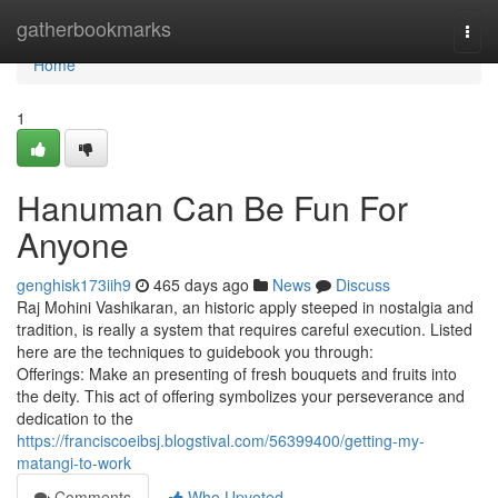
Home
gatherbookmarks
Togg
navi
Home
1
Hanuman Can Be Fun For
Anyone
genghisk173iih9
465 days ago
News
Discuss
Raj Mohini Vashikaran, an historic apply steeped in nostalgia and
tradition, is really a system that requires careful execution. Listed
here are the techniques to guidebook you through:
Offerings: Make an presenting of fresh bouquets and fruits into
the deity. This act of offering symbolizes your perseverance and
dedication to the
https://franciscoeibsj.blogstival.com/56399400/getting-my-
matangi-to-work
Comments
Who Upvoted