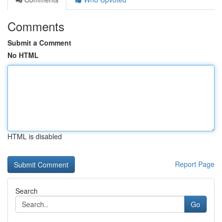
Comments
Submit a Comment
No HTML
HTML is disabled
Report Page
Search
Go