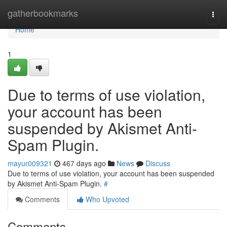
Home
gatherbookmarks
Togg
navi
Home
1
Due to terms of use violation,
your account has been
suspended by Akismet Anti-
Spam Plugin.
mayur009321
467 days ago
News
Discuss
Due to terms of use violation, your account has been suspended
by Akismet Anti-Spam Plugin.
#
Comments
Who Upvoted
Comments