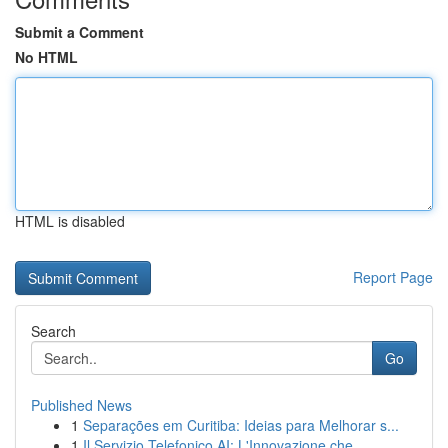
Submit a Comment
No HTML
HTML is disabled
Report Page
Search
Go
Published News
1
Separações em Curitiba: Ideias para Melhorar s...
1
Il Servizio Telefonico AI: L'Innovazione che...