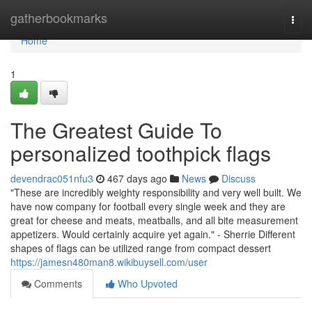
Home
gatherbookmarks
Togg
navi
Home
1
The Greatest Guide To
personalized toothpick flags
devendrac051nfu3
467 days ago
News
Discuss
"These are incredibly weighty responsibility and very well built. We
have now company for football every single week and they are
great for cheese and meats, meatballs, and all bite measurement
appetizers. Would certainly acquire yet again." - Sherrie Different
shapes of flags can be utilized range from compact dessert
https://jamesn480man8.wikibuysell.com/user
Comments
Who Upvoted