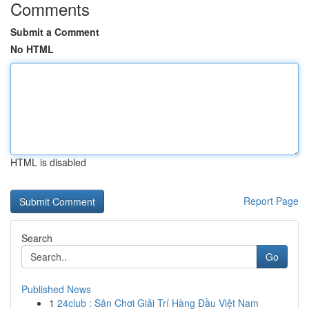
Comments
Submit a Comment
No HTML
HTML is disabled
Report Page
Search
Go
Published News
1
24club : Sân Chơi Giải Trí Hàng Đầu Việt Nam