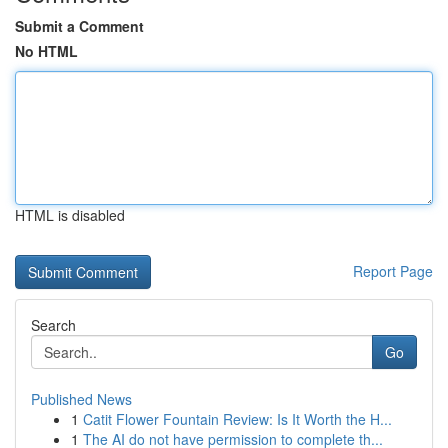
Submit a Comment
No HTML
HTML is disabled
Report Page
Search
Go
Published News
1
Catit Flower Fountain Review: Is It Worth the H...
1
The AI do not have permission to complete th...