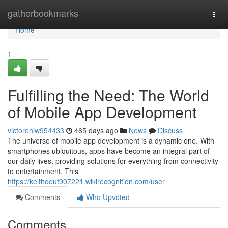
Home
gatherbookmarks
Togg
navi
Home
1
Fulfilling the Need: The World
of Mobile App Development
victorehiw954433
465 days ago
News
Discuss
The universe of mobile app development is a dynamic one. With
smartphones ubiquitous, apps have become an integral part of
our daily lives, providing solutions for everything from connectivity
to entertainment. This
https://keithoeuf907221.wikirecognition.com/user
Comments
Who Upvoted
Comments