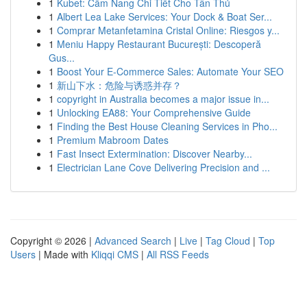
1
Kubet: Cẩm Nang Chi Tiết Cho Tân Thủ
1
Albert Lea Lake Services: Your Dock & Boat Ser...
1
Comprar Metanfetamina Cristal Online: Riesgos y...
1
Meniu Happy Restaurant București: Descoperă
Gus...
1
Boost Your E-Commerce Sales: Automate Your SEO
1
新山下水：危险与诱惑并存？
1
copyright in Australia becomes a major issue in...
1
Unlocking EA88: Your Comprehensive Guide
1
Finding the Best House Cleaning Services in Pho...
1
Premium Mabroom Dates
1
Fast Insect Extermination: Discover Nearby...
1
Electrician Lane Cove Delivering Precision and ...
Copyright © 2026 |
Advanced Search
|
Live
|
Tag Cloud
|
Top
Users
| Made with
Kliqqi CMS
|
All RSS Feeds