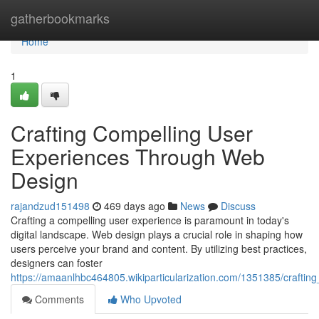
Home
gatherbookmarks
Home
1
Crafting Compelling User
Experiences Through Web
Design
rajandzud151498
469 days ago
News
Discuss
Crafting a compelling user experience is paramount in today's
digital landscape. Web design plays a crucial role in shaping how
users perceive your brand and content. By utilizing best practices,
designers can foster
https://amaanlhbc464805.wikiparticularization.com/1351385/craft
Comments
Who Upvoted