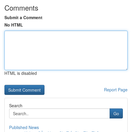
Comments
Submit a Comment
No HTML
HTML is disabled
Report Page
Search
Go
Published News