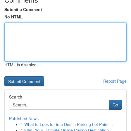
Submit a Comment
No HTML
HTML is disabled
Report Page
Search
Go
Published News
1
What to Look for in a Destin Parking Lot Painti...
1
88m: Your Ultimate Online Casino Destination