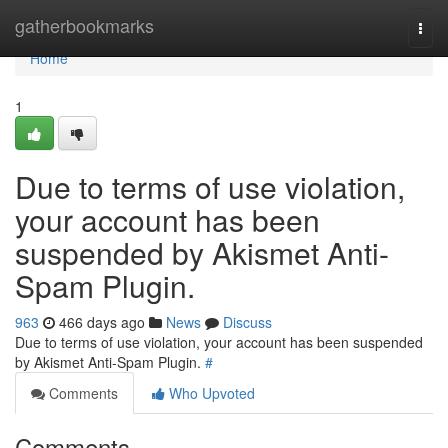
Home
gatherbookmarks
Togg
navi
Home
1
Due to terms of use violation,
your account has been
suspended by Akismet Anti-
Spam Plugin.
963
466 days ago
News
Discuss
Due to terms of use violation, your account has been suspended
by Akismet Anti-Spam Plugin.
#
Comments
Who Upvoted
Comments