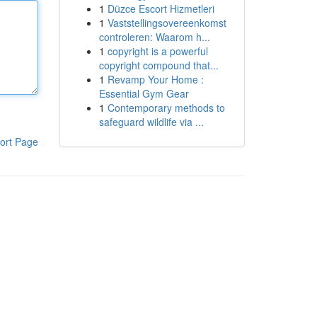
1
Düzce Escort Hizmetleri
1
Vaststellingsovereenkomst
controleren: Waarom h...
1
copyright is a powerful
copyright compound that...
1
Revamp Your Home :
Essential Gym Gear
1
Contemporary methods to
safeguard wildlife via ...
ort Page