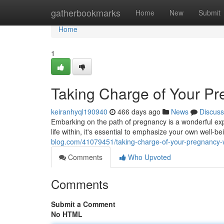
Home
gatherbookmarks
Home
New
Submit
Home
1
Taking Charge of Your P
keiranhyql190940
466 days ago
News
Discuss
Embarking on the path of pregnancy is a wonderful expe
life within, it's essential to emphasize your own well-
blog.com/41079451/taking-charge-of-your-pregnancy-
Comments
Who Upvoted
Comments
Submit a Comment
No HTML