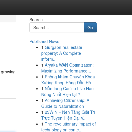
Search
Go
Published News
1
Gurgaon real estate
property: A Complete
inform...
1
Aryaka WAN Optimization:
Maximizing Performance...
e growing
1
Phòng khám Chuyên Khoa
Xương Khớp Hàng Đầu Hà ...
1
Nền tảng Casino Live Nào
Nóng Nhất Hiện tại ?
1
Achieving Citizenship: A
Guide to Naturalization
1
23WIN – Nền Tảng Giải Trí
Trực Tuyến Hiện Đại V...
1
The revolutionary impact of
technology on conte...