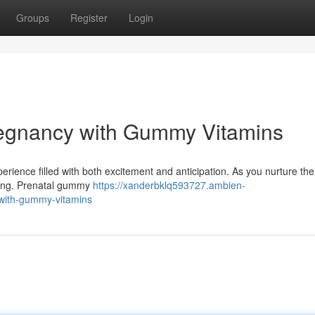
Groups
Register
Login
regnancy with Gummy Vitamins
rience filled with both excitement and anticipation. As you nurture th
being. Prenatal gummy
https://xanderbklq593727.ambien-
with-gummy-vitamins