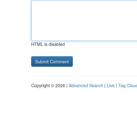
HTML is disabled
Copyright © 2026 |
Advanced Search
|
Live
|
Tag Clou