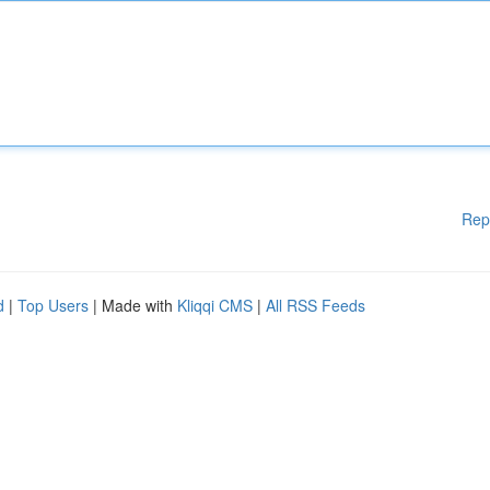
Rep
d
|
Top Users
| Made with
Kliqqi CMS
|
All RSS Feeds