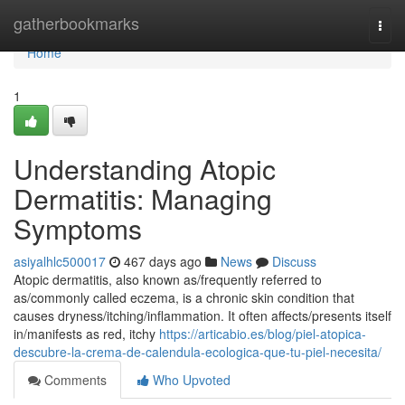
Home
gatherbookmarks
Togg
navi
Home
1
Understanding Atopic
Dermatitis: Managing
Symptoms
asiyalhlc500017
467 days ago
News
Discuss
Atopic dermatitis, also known as/frequently referred to
as/commonly called eczema, is a chronic skin condition that
causes dryness/itching/inflammation. It often affects/presents itself
in/manifests as red, itchy
https://articabio.es/blog/piel-atopica-
descubre-la-crema-de-calendula-ecologica-que-tu-piel-necesita/
Comments
Who Upvoted