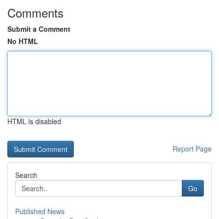
Comments
Submit a Comment
No HTML
HTML is disabled
Report Page
Search
Go
Published News