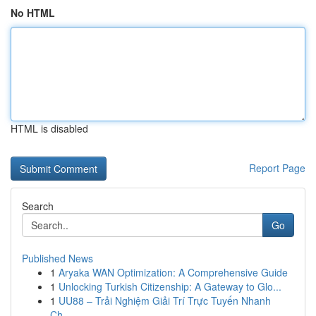
No HTML
HTML is disabled
Report Page
Search
Go
Published News
1
Aryaka WAN Optimization: A Comprehensive Guide
1
Unlocking Turkish Citizenship: A Gateway to Glo...
1
UU88 – Trải Nghiệm Giải Trí Trực Tuyến Nhanh
Ch...