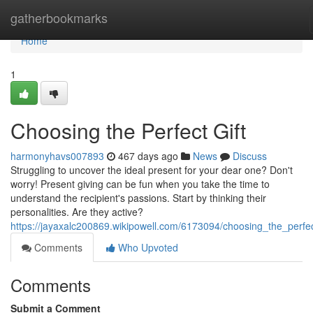
Home
gatherbookmarks
Home
1
Choosing the Perfect Gift
harmonyhavs007893
467 days ago
News
Discuss
Struggling to uncover the ideal present for your dear one? Don't
worry! Present giving can be fun when you take the time to
understand the recipient's passions. Start by thinking their
personalities. Are they active?
https://jayaxalc200869.wikipowell.com/6173094/choosing_the_perfec
Comments
Who Upvoted
Comments
Submit a Comment