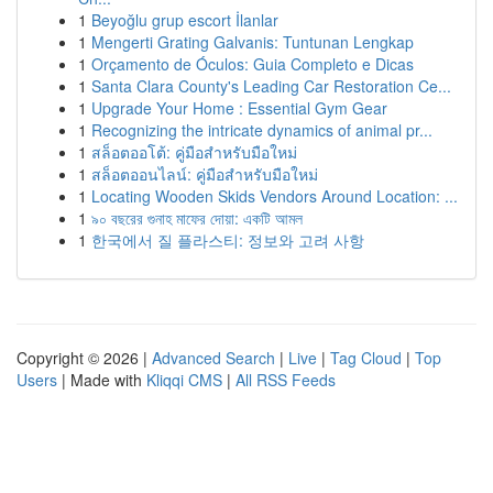
1
Beyoğlu grup escort İlanlar
1
Mengerti Grating Galvanis: Tuntunan Lengkap
1
Orçamento de Óculos: Guia Completo e Dicas
1
Santa Clara County's Leading Car Restoration Ce...
1
Upgrade Your Home : Essential Gym Gear
1
Recognizing the intricate dynamics of animal pr...
1
สล็อตออโต้: คู่มือสำหรับมือใหม่
1
สล็อตออนไลน์: คู่มือสำหรับมือใหม่
1
Locating Wooden Skids Vendors Around Location: ...
1
৯০ বছরের গুনাহ মাফের দোয়া: একটি আমল
1
한국에서 질 플라스티: 정보와 고려 사항
Copyright © 2026 |
Advanced Search
|
Live
|
Tag Cloud
|
Top
Users
| Made with
Kliqqi CMS
|
All RSS Feeds