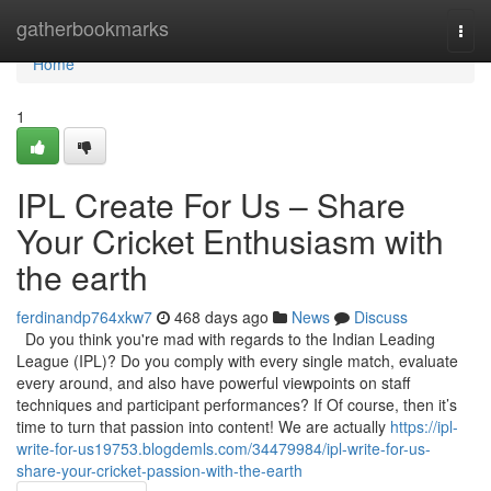
Home
gatherbookmarks
Togg
navi
Home
1
IPL Create For Us – Share
Your Cricket Enthusiasm with
the earth
ferdinandp764xkw7
468 days ago
News
Discuss
Do you think you're mad with regards to the Indian Leading
League (IPL)? Do you comply with every single match, evaluate
every around, and also have powerful viewpoints on staff
techniques and participant performances? If Of course, then it’s
time to turn that passion into content! We are actually
https://ipl-
write-for-us19753.blogdemls.com/34479984/ipl-write-for-us-
share-your-cricket-passion-with-the-earth