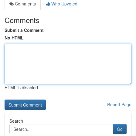
Comments
Who Upvoted
Comments
Submit a Comment
No HTML
HTML is disabled
Report Page
Search
Go