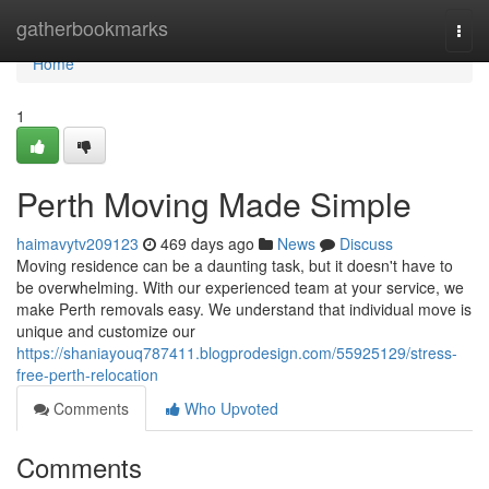
Home
gatherbookmarks
Togg
navi
Home
1
Perth Moving Made Simple
haimavytv209123
469 days ago
News
Discuss
Moving residence can be a daunting task, but it doesn't have to
be overwhelming. With our experienced team at your service, we
make Perth removals easy. We understand that individual move is
unique and customize our
https://shaniayouq787411.blogprodesign.com/55925129/stress-
free-perth-relocation
Comments
Who Upvoted
Comments