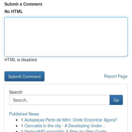
Submit a Comment
No HTML
HTML is disabled
Report Page
Search
Go
Published News
1
Autopeças Perto de Mim: Onde Encontrar Agora?
1
Cannabis in the city : A Developing Under...
1
SeriousMD copyright: A Step-by-Step Guide