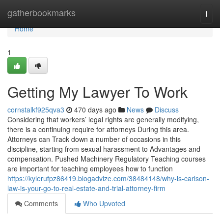
Home
gatherbookmarks
Togg
navi
Home
1
Getting My Lawyer To Work
cornstalkf925qva3
470 days ago
News
Discuss
Considering that workers’ legal rights are generally modifying,
there is a continuing require for attorneys During this area.
Attorneys can Track down a number of occasions in this
discipline, starting from sexual harassment to Advantages and
compensation. Pushed Machinery Regulatory Teaching courses
are important for teaching employees how to function
https://kylerufpz86419.blogadvize.com/38484148/why-ls-carlson-
law-is-your-go-to-real-estate-and-trial-attorney-firm
Comments
Who Upvoted