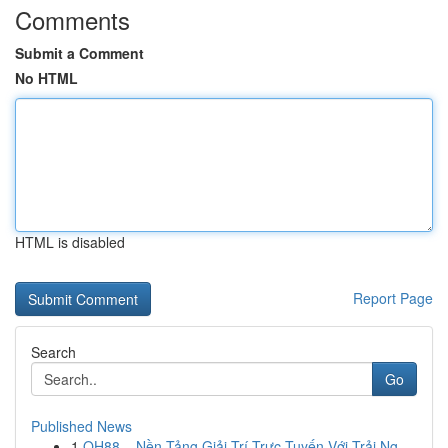
Comments
Submit a Comment
No HTML
HTML is disabled
Report Page
Search
Go
Published News
1
QH88 – Nền Tảng Giải Trí Trực Tuyến Với Trải Ng...