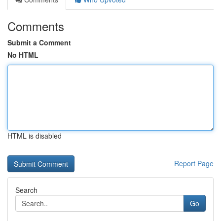
Comments
Submit a Comment
No HTML
HTML is disabled
Report Page
Search
Go