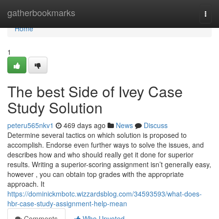
Home
gatherbookmarks
Togg
navi
Home
1
The best Side of Ivey Case
Study Solution
peteru565nkv1
469 days ago
News
Discuss
Determine several tactics on which solution is proposed to
accomplish. Endorse even further ways to solve the issues, and
describes how and who should really get it done for superior
results. Writing a superior-scoring assignment isn’t generally easy,
however , you can obtain top grades with the appropriate
approach. It
https://dominickmbotc.wizzardsblog.com/34593593/what-does-
hbr-case-study-assignment-help-mean
Comments
Who Upvoted