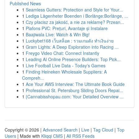
Published News
1
Seamless Gutters: Protection and Style for Your...
1
Lediga Lägenheter Boenden i Borlänge:Borlänge, ...
1
Czy płacisz za jakość, a nie za reklamę? Przean...
1
Plafons PVC: Prețuri, Avantaje și Instalare
1
Baajiwala Live: Watch & Win Big!
1
Luckybet168 เว็บสล็อต : รวมเกมดัง ทำเงินง่าย
1
Gram Lights: A Deep Exploration into Racing ...
1
Freygo Video Chat: Connect Instantly
1
Leading AI Online Presence Builders: Top Pick...
1
Live Football Live Data - Today's Games
1
Finding Heineken Wholesale Suppliers: A
Compreh...
1
Ace Your AWS Interview: The Ultimate Book Guide
1
Professional St. Petersburg Sliding Doors Repai...
1
{Cannabisshopau.com: Your Detailed Overview ...
Copyright © 2026 |
Advanced Search
|
Live
|
Tag Cloud
|
Top
Users
| Made with
Kliqqi CMS
|
All RSS Feeds