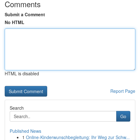
Comments
Submit a Comment
No HTML
HTML is disabled
Report Page
Search
Go
Published News
1
Online-Kinderwunschbegleitung: Ihr Weg zur Schw...