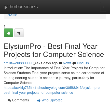
Home
gatherbookmarks
Togg
navi
Home
1
ElysiumPro - Best Final Year
Projects for Computer Science
emiliaweui689999
471 days ago
News
Discuss
Introduction: The Importance of Final Year Projects for Computer
Science Students Final year projects serve as the cornerstone of
an engineering student’s academic journey, particularly for
Computer Science
https://luckklg735141.shoutmyblog.com/30588913/elysiumpro-
best-final-year-projects-for-computer-science
Comments
Who Upvoted