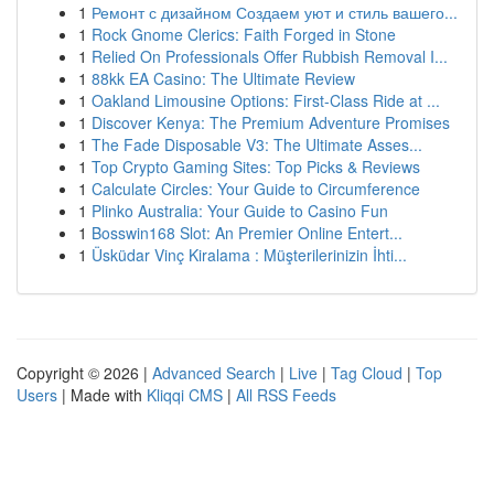
1
Ремонт с дизайном Создаем уют и стиль вашего...
1
Rock Gnome Clerics: Faith Forged in Stone
1
Relied On Professionals Offer Rubbish Removal I...
1
88kk EA Casino: The Ultimate Review
1
Oakland Limousine Options: First-Class Ride at ...
1
Discover Kenya: The Premium Adventure Promises
1
The Fade Disposable V3: The Ultimate Asses...
1
Top Crypto Gaming Sites: Top Picks & Reviews
1
Calculate Circles: Your Guide to Circumference
1
Plinko Australia: Your Guide to Casino Fun
1
Bosswin168 Slot: An Premier Online Entert...
1
Üsküdar Vinç Kiralama : Müşterilerinizin İhti...
Copyright © 2026 |
Advanced Search
|
Live
|
Tag Cloud
|
Top
Users
| Made with
Kliqqi CMS
|
All RSS Feeds