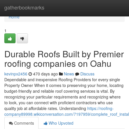
Home
gatherbookmarks
Home
1
Durable Roofs Built by Premier
roofing companies on Oahu
kevinpx2456
470 days ago
News
Discuss
Dependable and inexpensive Roofing Providers for every single
Property Owner When it comes to preserving your home, locating
budget-friendly and reliable roof covering services is vital. By
recognizing your particular requirements and recognizing where
to look, you can connect with proficient contractors who use
quality job at affordable rates. Understanding
https://roofing-
company89998.wikiconversation.com/7197959/complete_roof_instal
Comments
Who Upvoted