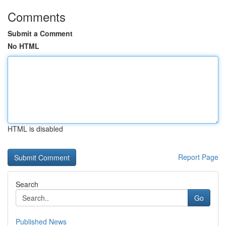
Comments
Submit a Comment
No HTML
HTML is disabled
Report Page
Search
Go
Published News