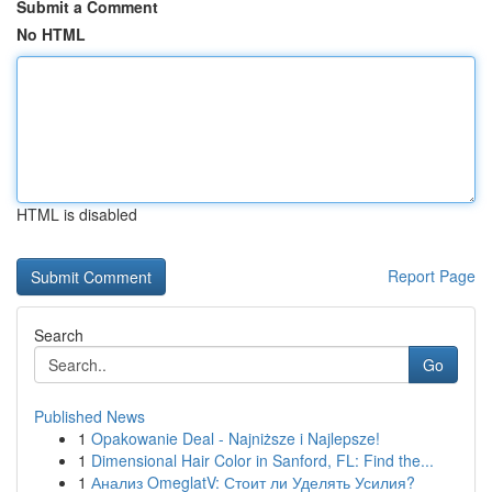
Submit a Comment
No HTML
HTML is disabled
Report Page
Search
Go
Published News
1
Opakowanie Deal - Najniższe i Najlepsze!
1
Dimensional Hair Color in Sanford, FL: Find the...
1
Анализ OmeglatV: Стоит ли Уделять Усилия?