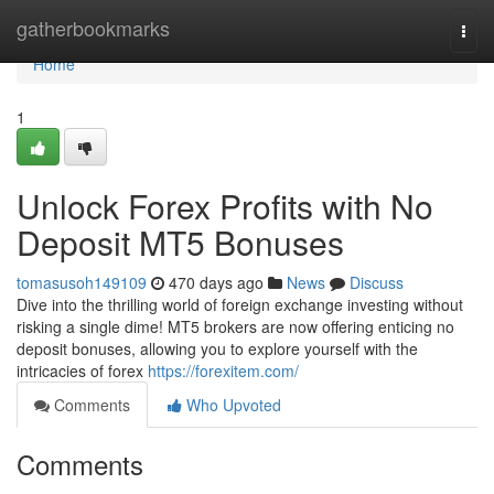
Home
gatherbookmarks
Togg
navi
Home
1
Unlock Forex Profits with No
Deposit MT5 Bonuses
tomasusoh149109
470 days ago
News
Discuss
Dive into the thrilling world of foreign exchange investing without
risking a single dime! MT5 brokers are now offering enticing no
deposit bonuses, allowing you to explore yourself with the
intricacies of forex
https://forexitem.com/
Comments
Who Upvoted
Comments