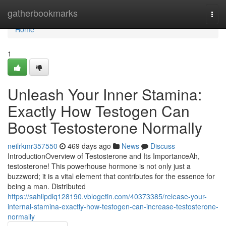
Home
gatherbookmarks
Togg
navi
Home
1
Unleash Your Inner Stamina:
Exactly How Testogen Can
Boost Testosterone Normally
neilrkmr357550
469 days ago
News
Discuss
IntroductionOverview of Testosterone and Its ImportanceAh,
testosterone! This powerhouse hormone is not only just a
buzzword; it is a vital element that contributes for the essence for
being a man. Distributed
https://sahilpdlq128190.vblogetin.com/40373385/release-your-
internal-stamina-exactly-how-testogen-can-increase-testosterone-
normally