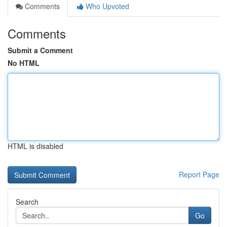
Comments
Who Upvoted
Comments
Submit a Comment
No HTML
HTML is disabled
Report Page
Search
Go