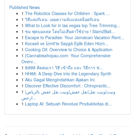
Published News
1
The Robotics Classes for Children : Spark ...
1
วิธีแห่งกิเลน: เผยความลับแห่งสล็อตกิเลน
1
What to Look for in las vegas top Tree Trimming...
1
ชม ฟุตบอลสด โดยไม่เสียค่าใช้จ่าย ! Siam2Ball...
1
Escape to Paradise: Your Jamaican Vacation Rent...
1
Kocaeli ve İzmit'te Saygılı Eşlik Eden Hizm...
1
Cooking Oil: Overview to Choice & Application
1
{Cannabisshopau.com: Your Comprehensive
Overv...
1
ib888 ติดต่อเรา วิธี เข้าถึง และ วิธีการ ช่...
1
HH88: A Deep Dive into the Legendary Synth
1
Aku Gagal Mengindahkan Ajakan Ini.
1
Discover Effective Discomfort : Chiropractic...
1
ونيت|ونيت نقل|نقل عفش|ونيت نقل عفش بالرياض|
ارخص...
1
Laptop AI: Sebuah Revolusi Produktivitas di...