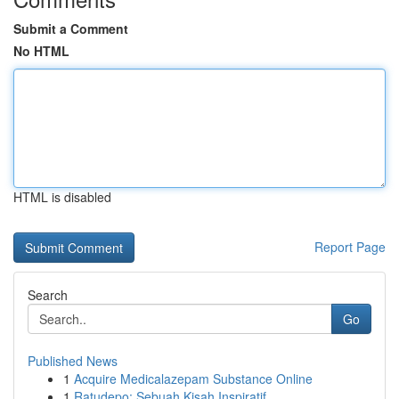
Submit a Comment
No HTML
HTML is disabled
Report Page
Search
Go
Published News
1
Acquire Medicalazepam Substance Online
1
Ratudepo: Sebuah Kisah Inspiratif