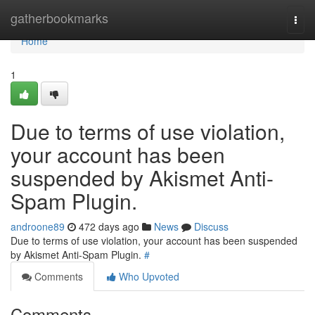
Home
gatherbookmarks
Togg
navi
Home
1
Due to terms of use violation,
your account has been
suspended by Akismet Anti-
Spam Plugin.
androone89
472 days ago
News
Discuss
Due to terms of use violation, your account has been suspended
by Akismet Anti-Spam Plugin.
#
Comments
Who Upvoted
Comments