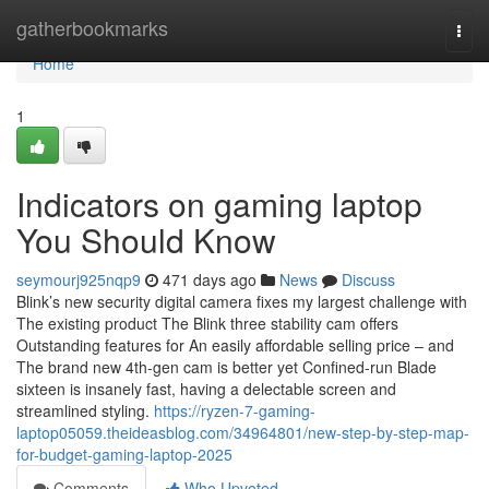
Home
gatherbookmarks
Togg
navi
Home
1
Indicators on gaming laptop
You Should Know
seymourj925nqp9
471 days ago
News
Discuss
Blink’s new security digital camera fixes my largest challenge with
The existing product The Blink three stability cam offers
Outstanding features for An easily affordable selling price – and
The brand new 4th-gen cam is better yet Confined-run Blade
sixteen is insanely fast, having a delectable screen and
streamlined styling.
https://ryzen-7-gaming-
laptop05059.theideasblog.com/34964801/new-step-by-step-map-
for-budget-gaming-laptop-2025
Comments
Who Upvoted