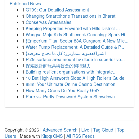
Published News
1
GT99: Our Detailed Assessment
1
Changing Smartphone Transactions in Bharat
1
Conservas Artesanales
1
Keeping Properties Powered with Hills District ...
1
Wangsa Maju Kids Shuttlecock Coaching: Spark Hi...
1
{Emperium Titan Sector 88A Gurgaon: A New Mile...
1
Water Pump Replacement: A Detailed Guide & P...
1
{اشتراكعضوية سمارترز: كل ما تحتاج معرفته
1
Pc3s surface area mount hv diode in superior vo...
1
探索設計師玩具與盲盒的獨特魅力
1
Building resilient organisations with integrate...
1
10 Bet High Ainsworth Slots: A High Roller's Guide
1
88m: Your Ultimate Online Casino Destination
1
How Many Oreos Do You Really Get?
1
Pure vs. Purify Downward System Showdown
Copyright © 2026 |
Advanced Search
|
Live
|
Tag Cloud
|
Top
Users
| Made with
Kliqqi CMS
|
All RSS Feeds