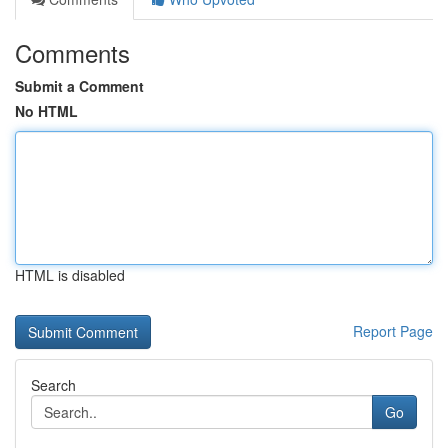
Comments
Submit a Comment
No HTML
HTML is disabled
Report Page
Search
Go