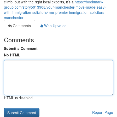
climb, but with the right local experts, it’s a
https://bookmark-
group.com/story5013908/your-manchester-move-made-easy-
with-immigration-solicitors4me-premier-immigration-solicitors-
manchester
Comments
Who Upvoted
Comments
Submit a Comment
No HTML
HTML is disabled
Report Page