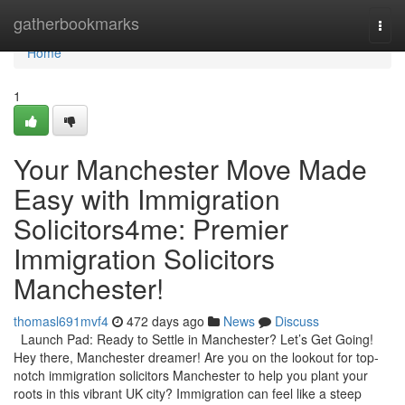
Home
gatherbookmarks
Togg
navi
Home
1
Your Manchester Move Made
Easy with Immigration
Solicitors4me: Premier
Immigration Solicitors
Manchester!
thomasl691mvf4
472 days ago
News
Discuss
Launch Pad: Ready to Settle in Manchester? Let’s Get Going!
Hey there, Manchester dreamer! Are you on the lookout for top-
notch immigration solicitors Manchester to help you plant your
roots in this vibrant UK city? Immigration can feel like a steep