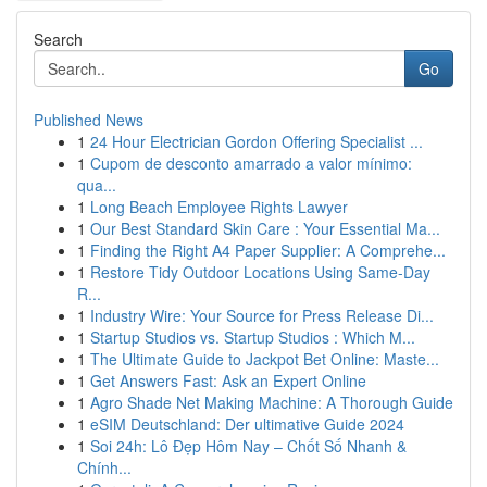
Search
Go
Published News
1
24 Hour Electrician Gordon Offering Specialist ...
1
Cupom de desconto amarrado a valor mínimo:
qua...
1
Long Beach Employee Rights Lawyer
1
Our Best Standard Skin Care : Your Essential Ma...
1
Finding the Right A4 Paper Supplier: A Comprehe...
1
Restore Tidy Outdoor Locations Using Same-Day
R...
1
Industry Wire: Your Source for Press Release Di...
1
Startup Studios vs. Startup Studios : Which M...
1
The Ultimate Guide to Jackpot Bet Online: Maste...
1
Get Answers Fast: Ask an Expert Online
1
Agro Shade Net Making Machine: A Thorough Guide
1
eSIM Deutschland: Der ultimative Guide 2024
1
Soi 24h: Lô Đẹp Hôm Nay – Chốt Số Nhanh &
Chính...