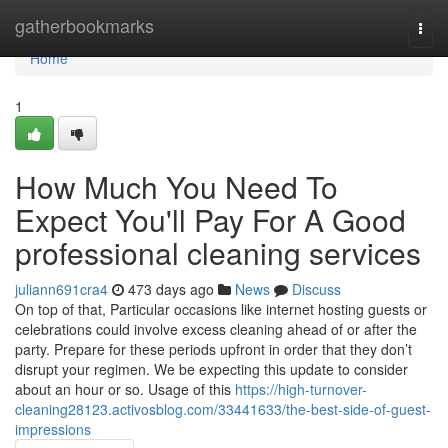
Home
gatherbookmarks
Togg
navi
Home
1
How Much You Need To
Expect You'll Pay For A Good
professional cleaning services
juliann691cra4
473 days ago
News
Discuss
On top of that, Particular occasions like internet hosting guests or
celebrations could involve excess cleaning ahead of or after the
party. Prepare for these periods upfront in order that they don’t
disrupt your regimen. We be expecting this update to consider
about an hour or so. Usage of this
https://high-turnover-
cleaning28123.activosblog.com/33441633/the-best-side-of-guest-
impressions