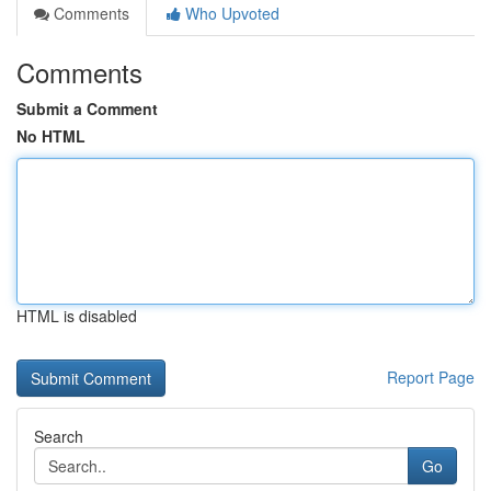
Comments
Who Upvoted
Comments
Submit a Comment
No HTML
HTML is disabled
Report Page
Search
Go