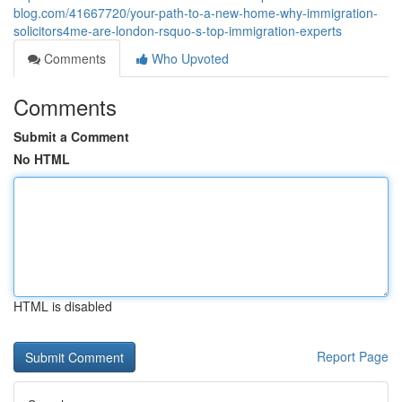
blog.com/41667720/your-path-to-a-new-home-why-immigration-
solicitors4me-are-london-rsquo-s-top-immigration-experts
Comments
Who Upvoted
Comments
Submit a Comment
No HTML
HTML is disabled
Report Page