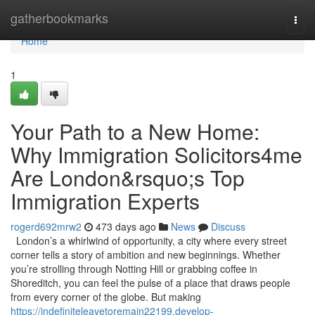
Home
gatherbookmarks
Togg
navi
Home
1
Your Path to a New Home:
Why Immigration Solicitors4me
Are London&rsquo;s Top
Immigration Experts
rogerd692mrw2
473 days ago
News
Discuss
London’s a whirlwind of opportunity, a city where every street
corner tells a story of ambition and new beginnings. Whether
you’re strolling through Notting Hill or grabbing coffee in
Shoreditch, you can feel the pulse of a place that draws people
from every corner of the globe. But making
https://indefiniteleavetoremain22199.develop-