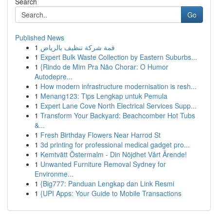
Search
Go
Published News
1
قمة شركة تنظيف بالرياض
1
Expert Bulk Waste Collection by Eastern Suburbs...
1
{Rindo de Mim Pra Não Chorar: O Humor
Autodepre...
1
How modern infrastructure modernisation is resh...
1
Menang123: Tips Lengkap untuk Pemula
1
Expert Lane Cove North Electrical Services Supp...
1
Transform Your Backyard: Beachcomber Hot Tubs
&...
1
Fresh Birthday Flowers Near Harrod St
1
3d printing for professional medical gadget pro...
1
Kemtvätt Östermalm - Din Nöjdhet Vårt Ärende!
1
Unwanted Furniture Removal Sydney for
Environme...
1
{Big777: Panduan Lengkap dan Link Resmi
1
{UPI Apps: Your Guide to Mobile Transactions