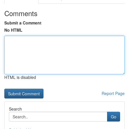
Comments
Submit a Comment
No HTML
HTML is disabled
Report Page
Search
Go