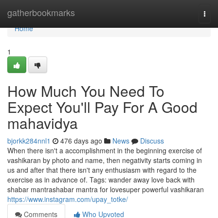
Home
gatherbookmarks
Togg
navi
Home
1
How Much You Need To
Expect You'll Pay For A Good
mahavidya
bjorkk284nnl1
476 days ago
News
Discuss
When there isn't a accomplishment in the beginning exercise of
vashikaran by photo and name, then negativity starts coming in
us and after that there isn't any enthusiasm with regard to the
exercise as in advance of. Tags: wander away love back with
shabar mantrashabar mantra for lovesuper powerful vashikaran
https://www.instagram.com/upay_totke/
Comments
Who Upvoted