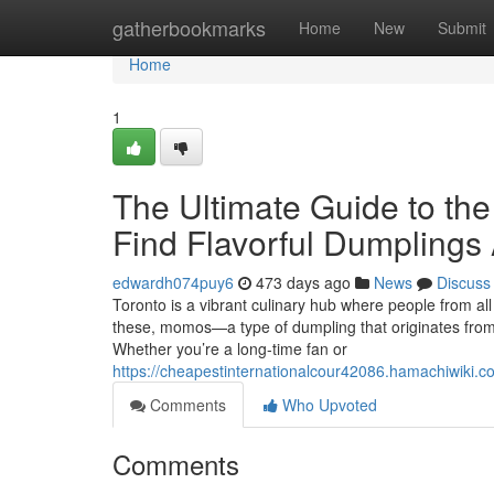
Home
gatherbookmarks
Home
New
Submit
Home
1
The Ultimate Guide to th
Find Flavorful Dumplings 
edwardh074puy6
473 days ago
News
Discuss
Toronto is a vibrant culinary hub where people from all 
these, momos—a type of dumpling that originates from 
Whether you’re a long-time fan or
https://cheapestinternationalcour42086.hamachiwiki
Comments
Who Upvoted
Comments