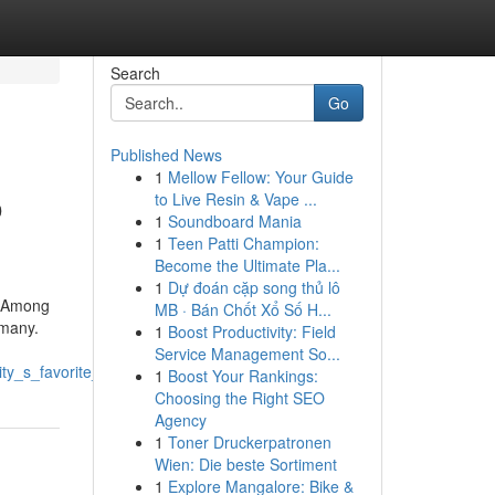
Search
Go
Published News
1
Mellow Fellow: Your Guide
o
to Live Resin & Vape ...
1
Soundboard Mania
1
Teen Patti Champion:
Become the Ultimate Pla...
1
Dự đoán cặp song thủ lô
y. Among
MB · Bán Chốt Xổ Số H...
 many.
1
Boost Productivity: Field
Service Management So...
ty_s_favorite_dumplings
1
Boost Your Rankings:
Choosing the Right SEO
Agency
1
Toner Druckerpatronen
Wien: Die beste Sortiment
1
Explore Mangalore: Bike &