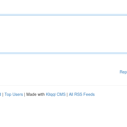
Rep
d
|
Top Users
| Made with
Kliqqi CMS
|
All RSS Feeds