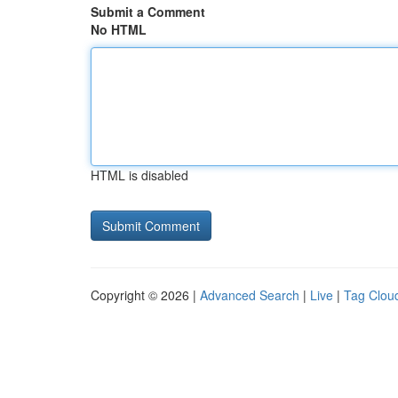
Submit a Comment
No HTML
HTML is disabled
Copyright © 2026 |
Advanced Search
|
Live
|
Tag Clou