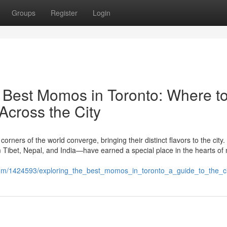
Groups
Register
Login
e Best Momos in Toronto: Where t
Across the City
corners of the world converge, bringing their distinct flavors to the cit
Tibet, Nepal, and India—have earned a special place in the hearts of
.com/1424593/exploring_the_best_momos_in_toronto_a_guide_to_the_ci