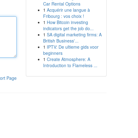
Car Rental Options
1
Acquérir une langue à
Fribourg : vos choix !
1
How Bitcoin investing
indicators get the job do...
1
SA digital marketing firms: A
British Business'...
1
IPTV: De ultieme gids voor
beginners
1
Create Atmosphere: A
Introduction to Flameless ...
ort Page