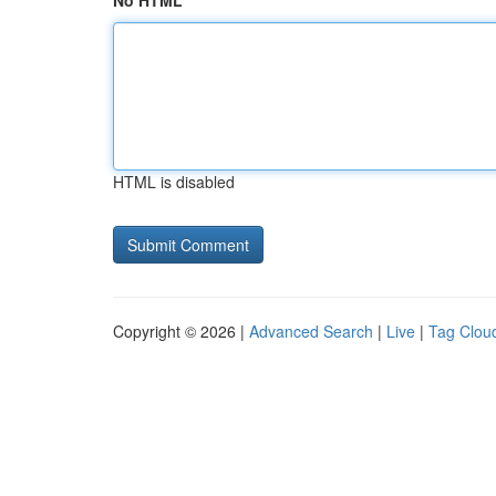
No HTML
HTML is disabled
Copyright © 2026 |
Advanced Search
|
Live
|
Tag Clou