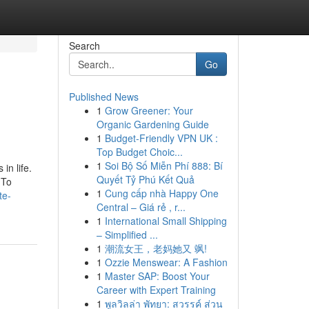
Search
Go
Published News
1
Grow Greener: Your
Organic Gardening Guide
1
Budget-Friendly VPN UK :
Top Budget Choic...
1
Soi Bộ Số Miễn Phí 888: Bí
in life.
Quyết Tỷ Phú Kết Quả
 To
1
Cung cấp nhà Happy One
te-
Central – Giá rẻ , r...
1
International Small Shipping
– Simplified ...
1
潮流女王，老妈她又 飒!
1
Ozzie Menswear: A Fashion
1
Master SAP: Boost Your
Career with Expert Training
1
พูลวิลล่า พัทยา: สวรรค์ ส่วน