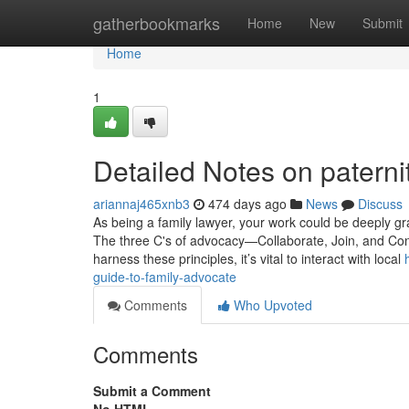
Home
gatherbookmarks
Home
New
Submit
Home
1
Detailed Notes on paterni
ariannaj465xnb3
474 days ago
News
Discuss
As being a family lawyer, your work could be deeply gra
The three C's of advocacy—Collaborate, Join, and Co
harness these principles, it’s vital to interact with local
guide-to-family-advocate
Comments
Who Upvoted
Comments
Submit a Comment