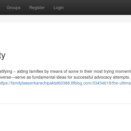
Groups
Register
Login
ty
tifying – aiding families by means of some in their most trying moments 
nverse—serve as fundamental ideas for successful advocacy attempts.
https://familylawyerkarachipakist60388.ltfblog.com/33434618/the-ultima