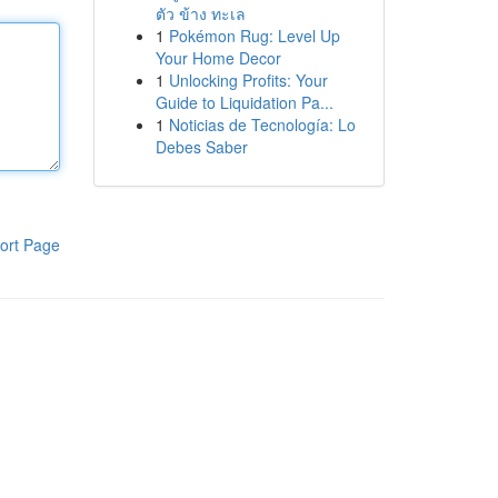
ตัว ข้าง ทะเล
1
Pokémon Rug: Level Up
Your Home Decor
1
Unlocking Profits: Your
Guide to Liquidation Pa...
1
Noticias de Tecnología: Lo
Debes Saber
ort Page