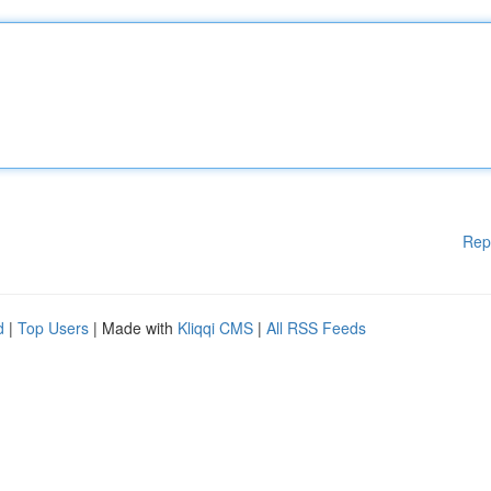
Rep
d
|
Top Users
| Made with
Kliqqi CMS
|
All RSS Feeds