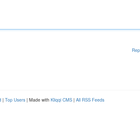
Rep
d
|
Top Users
| Made with
Kliqqi CMS
|
All RSS Feeds