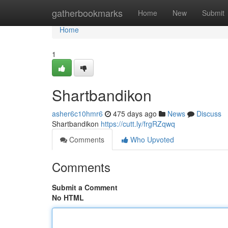
Home
gatherbookmarks
Home
New
Submit
Home
1
Shartbandikon
asher6c10hmr6
475 days ago
News
Discuss
Shartbandikon
https://cutt.ly/frgRZqwq
Comments
Who Upvoted
Comments
Submit a Comment
No HTML