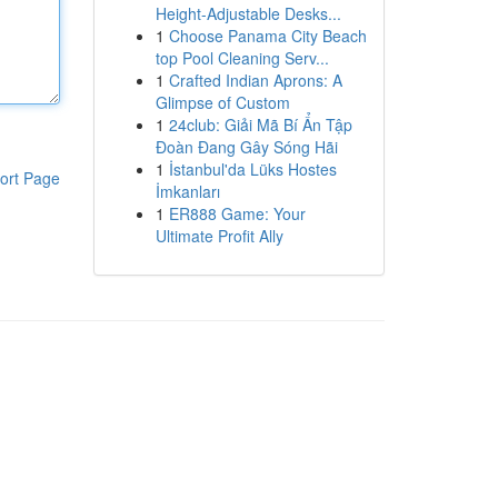
Height-Adjustable Desks...
1
Choose Panama City Beach
top Pool Cleaning Serv...
1
Crafted Indian Aprons: A
Glimpse of Custom
1
24club: Giải Mã Bí Ẩn Tập
Đoàn Đang Gây Sóng Hãi
1
İstanbul'da Lüks Hostes
ort Page
İmkanları
1
ER888 Game: Your
Ultimate Profit Ally