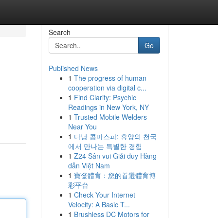
Search
Go
Published News
1
The progress of human
cooperation via digital c...
1
Find Clarity: Psychic
Readings in New York, NY
1
Trusted Mobile Welders
Near You
1
다낭 콤마스파: 휴양의 천국
에서 만나는 특별한 경험
1
Z24 Sân vui Giải duy Hàng
dẫn Việt Nam
1
寶發體育：您的首選體育博
彩平台
1
Check Your Internet
Velocity: A Basic T...
1
Brushless DC Motors for