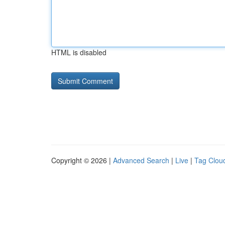
HTML is disabled
Copyright © 2026 |
Advanced Search
|
Live
|
Tag Clou