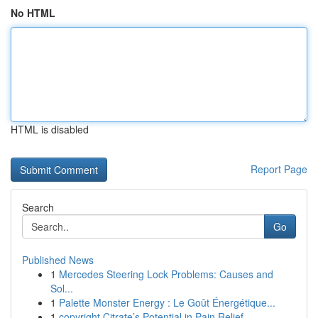
No HTML
HTML is disabled
Report Page
Search
Go
Published News
1
Mercedes Steering Lock Problems: Causes and
Sol...
1
Palette Monster Energy : Le Goût Énergétique...
1
copyright Citrate’s Potential in Pain Relief