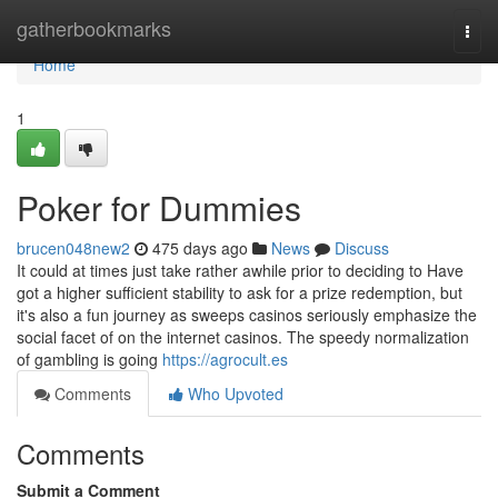
Home
gatherbookmarks
Togg
navi
Home
1
Poker for Dummies
brucen048new2
475 days ago
News
Discuss
It could at times just take rather awhile prior to deciding to Have
got a higher sufficient stability to ask for a prize redemption, but
it's also a fun journey as sweeps casinos seriously emphasize the
social facet of on the internet casinos. The speedy normalization
of gambling is going
https://agrocult.es
Comments
Who Upvoted
Comments
Submit a Comment