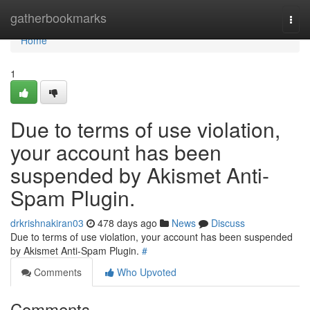
Home
gatherbookmarks
Togg
navi
Home
1
Due to terms of use violation,
your account has been
suspended by Akismet Anti-
Spam Plugin.
drkrishnakiran03
478 days ago
News
Discuss
Due to terms of use violation, your account has been suspended
by Akismet Anti-Spam Plugin.
#
Comments
Who Upvoted
Comments