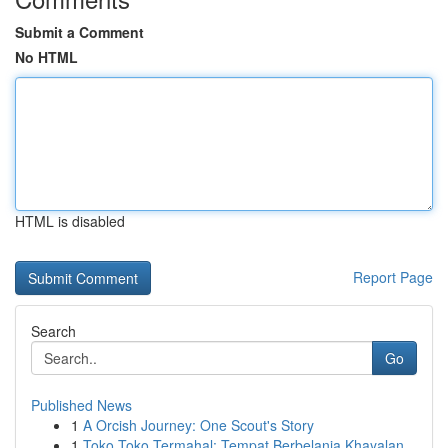
Submit a Comment
No HTML
HTML is disabled
Report Page
Search
Go
Published News
1
A Orcish Journey: One Scout's Story
1
Toko Toko Termahal: Tempat Berbelanja Khayalan