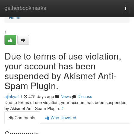
Home
gatherbookmarks
Togg
navi
Home
1
Due to terms of use violation,
your account has been
suspended by Akismet Anti-
Spam Plugin.
ajinkya11
475 days ago
News
Discuss
Due to terms of use violation, your account has been suspended
by Akismet Anti-Spam Plugin.
#
Comments
Who Upvoted
Comments