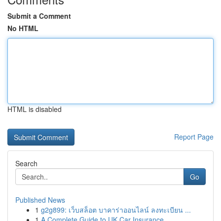
Submit a Comment
No HTML
HTML is disabled
Report Page
Search
Go
Published News
1
g2g899: เว็บสล็อต บาคาร่าออนไลน์ ลงทะเบียน ...
1
A Complete Guide to UK Car Insurance