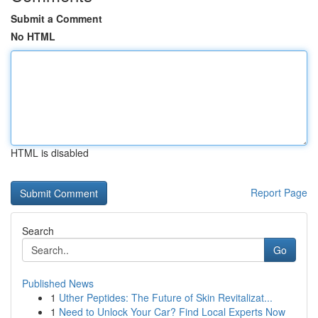
Submit a Comment
No HTML
HTML is disabled
Report Page
Search
Go
Published News
1
Uther Peptides: The Future of Skin Revitalizat...
1
Need to Unlock Your Car? Find Local Experts Now