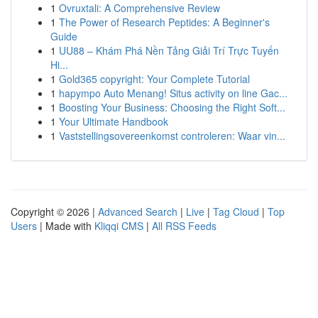
1
Ovruxtali: A Comprehensive Review
1
The Power of Research Peptides: A Beginner's
Guide
1
UU88 – Khám Phá Nền Tảng Giải Trí Trực Tuyến
Hi...
1
Gold365 copyright: Your Complete Tutorial
1
hapympo Auto Menang! Situs activity on line Gac...
1
Boosting Your Business: Choosing the Right Soft...
1
Your Ultimate Handbook
1
Vaststellingsovereenkomst controleren: Waar vin...
Copyright © 2026 |
Advanced Search
|
Live
|
Tag Cloud
|
Top
Users
| Made with
Kliqqi CMS
|
All RSS Feeds