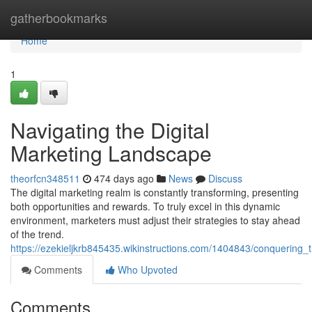
Home
gatherbookmarks
Home
1
Navigating the Digital
Marketing Landscape
theorfcn348511
474 days ago
News
Discuss
The digital marketing realm is constantly transforming, presenting
both opportunities and rewards. To truly excel in this dynamic
environment, marketers must adjust their strategies to stay ahead
of the trend.
https://ezekieljkrb845435.wikinstructions.com/1404843/conquering_
Comments
Who Upvoted
Comments