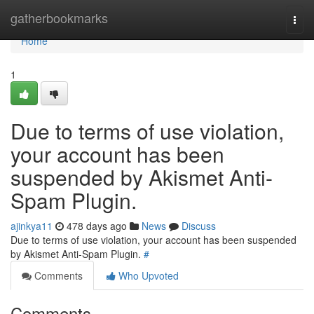
Home
gatherbookmarks
Togg
navi
Home
1
Due to terms of use violation,
your account has been
suspended by Akismet Anti-
Spam Plugin.
ajinkya11
478 days ago
News
Discuss
Due to terms of use violation, your account has been suspended
by Akismet Anti-Spam Plugin.
#
Comments
Who Upvoted
Comments