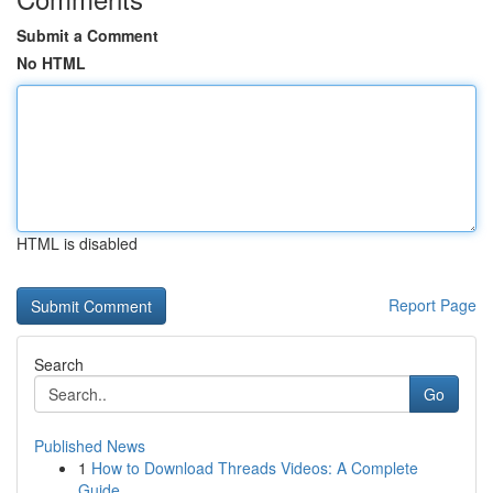
Submit a Comment
No HTML
HTML is disabled
Report Page
Search
Go
Published News
1
How to Download Threads Videos: A Complete
Guide