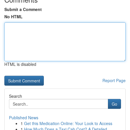
Submit a Comment
No HTML
HTML is disabled
Report Page
Search
Go
Published News
1
Get this Medication Online: Your Look to Access
1
How Much Does a Taxi Cab Cost? A Detailed