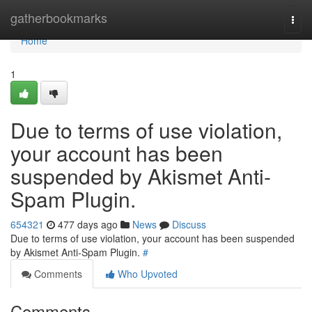
Home
gatherbookmarks
Togg
navi
Home
1
Due to terms of use violation,
your account has been
suspended by Akismet Anti-
Spam Plugin.
654321
477 days ago
News
Discuss
Due to terms of use violation, your account has been suspended
by Akismet Anti-Spam Plugin.
#
Comments
Who Upvoted
Comments